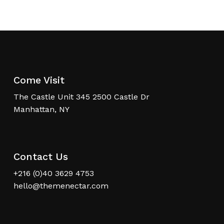
Come Visit
The Castle Unit 345 2500 Castle Dr
Manhattan, NY
Contact Us
+216 (0)40 3629 4753
hello@themenectar.com