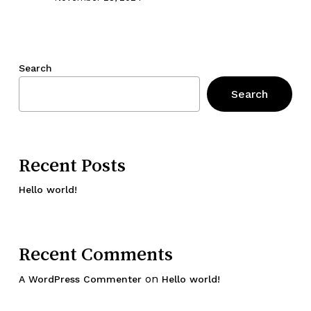
Search
Search
Recent Posts
Hello world!
Recent Comments
on
A WordPress Commenter
Hello world!