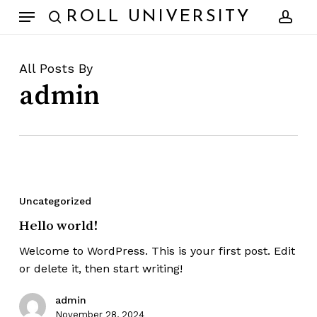
Skip
Menu
ROLL UNIVERSITY
to
search
acc
main
content
All Posts By
admin
Hello
world!
Uncategorized
Hello world!
Welcome to WordPress. This is your first post. Edit
or delete it, then start writing!
admin
November 28, 2024