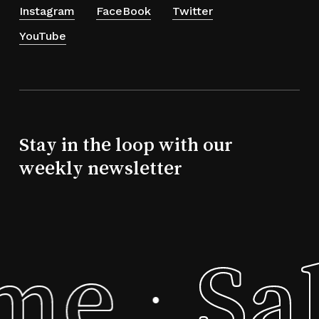
Instagram
FaceBook
Twitter
YouTube
Stay in the loop with our
weekly newsletter
eme
Sa
·